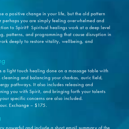
e a positive change in your life, but the old pattern
r perhaps you are simply feeling overwhelmed and
tion to Spirit? Spiritual healings work at a deep level
ng, patterns, and programming that cause disruption in
work deeply to restore vitality, wellbeing, and
ng
s a light touch healing done on a massage table with
es cleaning and balancing your charkas, auric field,
ergy pathways. It also includes releasing and
ning you with Spirit, and bringing forth your talents
 your specific concerns are also included.
our. Exchange – $175.
g
ery powerful and include a short email summary of the