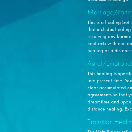
Marriage/Partne
This is a healing bot
that includes healing
resolving any karmic
contracts with one 
healing or a distance
Astral/Emotiona
This healing is speci
into present time. Yo
clear accumulated em
agreements so that y
dreamtime and upon 
distance healing. E
Transition Healin
The Light Beings tell