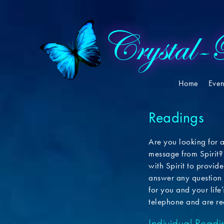
Home
Even
Readings
Are you looking for 
message from Spirit?
with Spirit to provi
answer any question 
for you and your life
telephone and are re
Individual Readi