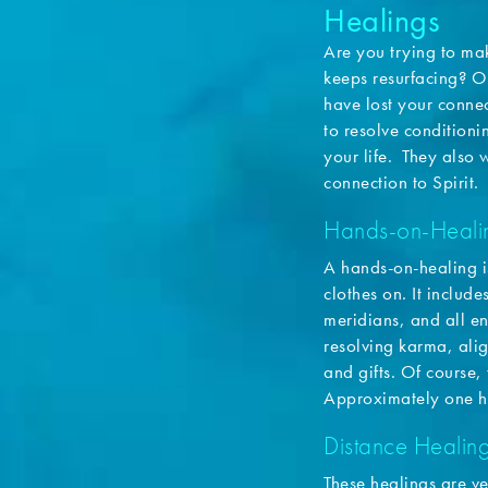
Healings
Are you trying to mak
keeps resurfacing? O
have lost your connec
to resolve conditioni
your life. They also 
connection to Spirit.
Hands-on-Heali
A hands-on-healing i
clothes on. It includ
meridians, and all en
resolving karma, alig
and gifts. Of course,
Approximately one h
Distance Healin
These healings are v