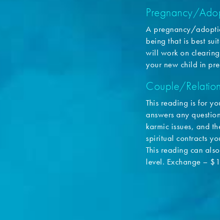
Pregnancy/Adop
A pregnancy/adoptio
being that is best su
will work on clearing
your new child in pr
Couple/Relation
This reading is for yo
answers any questions
karmic issues, and the
spiritual contracts y
This reading can also 
level. Exchange – $