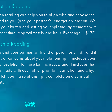
tion Reading
n reading can help you to align with and choose the
ited to you (and your partner’s) energetic vibration. We
 your karma and setting your spiritual agreements with
esent time. Approximately one hour. Exchange – $175.
ship Reading
u and your partner (or friend or parent or child), and it
 or concerns about your relationship. It includes your
 resolution to those karmic issues, and it includes the
ou made with each other prior to incarnation and why.
tell you if a relationship is complete on a spiritual
195.