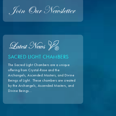
SACRED LIGHT CHAMBERS
The Sacred Light Chambers are a unique
offering from Crystal-Rose and the
Archangels, Ascended Masters, and Divine
Beings of Light. These chambers are created
by the Archangels, Ascended Masters, and
Divine Beings...