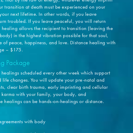
r transition at death must be experienced on your
your next lifetime. In other words, if you leave
urn troubled. If you leave peaceful, you will return
 healing allows the recipient to transition (leaving the
body) in the highest vibration possible for that soul,
me of peace, happiness, and love. Distance healing with
nge – $175.
ing Package
our healings scheduled every other week which support
 life changes. You will update your pre-natal and
, clear birth trauma, early imprinting and cellular
 karma with your family, your body, and
e healings can be hands-on-healings or distance.
agreements with body