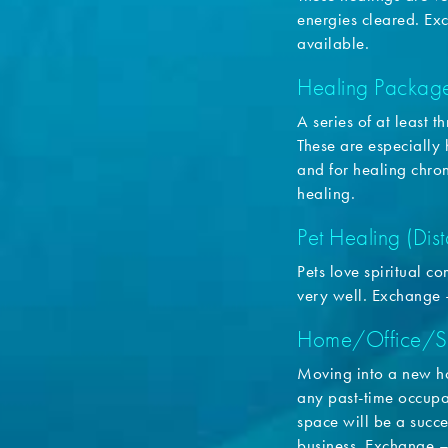
energies cleared. E
available.
Healing Packag
A series of at least 
These are especially h
and for healing chro
healing.
Pet Healing (Dis
Pets love spiritual 
very well. Exchange
Home/Office/S
Moving into a new ho
any past-time occupan
space will be a succe
business. Exchange 