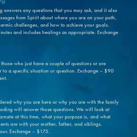
g answers any questions that you may ask, and it also
ssages from Spirit about where you are on your path,
karmic challenges, and how to achieve your goals.
nutes and includes healings as appropriate. Exchange
r those who just have a couple of questions or are
 to a specific situation or question. Exchange – $90
ent.
dered why you are here or why you are with the family
eading will answer those questions. We will look at
arnate at this time, what your purpose is, and what
ents are with your mother, father, and siblings.
our. Exchange – $175.