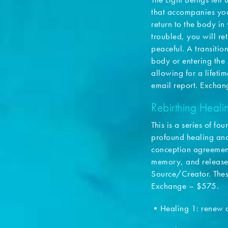
that accompanies you
return to the body in 
troubled, you will ret
peaceful. A transition
body or entering the 
allowing for a lifeti
email report. Excha
Rebirthing Heal
This is a series of f
profound healing and
conception agreements
memory, and release
Source/Creator. Thes
Exchange – $575.
•Healing 1: renew 