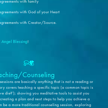
greements with family
greements with God of your Heart
greements with Creator/Source.
Angel Blessing
E
!
oaching/Counseling
sessions are basically anything that is not a reading or
ory covers teaching a specific topic (a common topic is
e die?’); showing you meditative tools to assist you
; creating a plan and next steps to help you achieve a
can be a more traditional counseling session, exploring