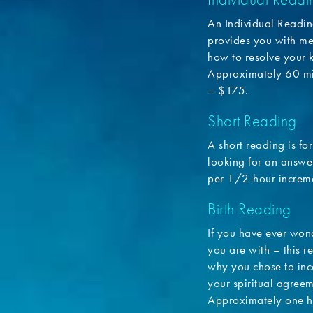
An Individual Readin
provides you with me
how to resolve your 
Approximately 60 mi
– $175.
Short Reading
A short reading is fo
looking for an answer
per 1/2-hour increm
Birth Reading
If you have ever won
you are with – this r
why you chose to inc
your spiritual agreem
Approximately one h