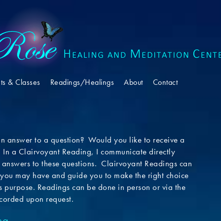
ts & Classes
Readings/Healings
About
Contact
an answer to a question? Would you like to receive a
 In a Clairvoyant Reading, I communicate directly
de answers to these questions. Clairvoyant Readings can
you may have and guide you to make the right choice
’s purpose. Readings can be done in person or via the
corded upon request.
ng