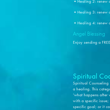
•Healing 2: renew a
•Healing 3: renew a
•Healing 4: renew a
Angel Blessing
Enjoy sending a FRE
Spiritual C
Spiritual Counseling 
a healing. This categ
‘what happens after w
with a specific issue
specific goal; or it 