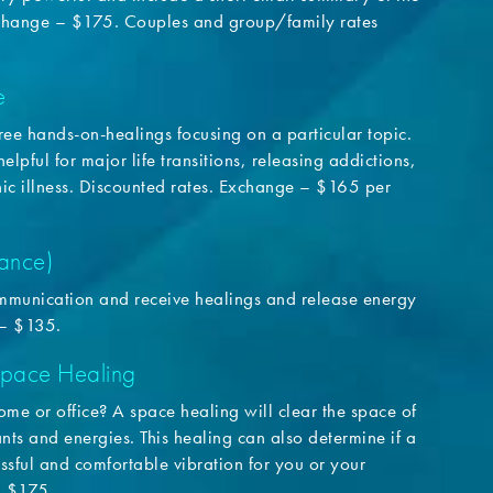
xchange – $175. Couples and group/family rates
e
three hands-on-healings focusing on a particular topic.
elpful for major life transitions, releasing addictions,
nic illness. Discounted rates. Exchange – $165 per
tance)
communication and receive healings and release energy
 – $135.
pace Healing
me or office? A space healing will clear the space of
ts and energies. This healing can also determine if a
ssful and comfortable vibration for you or your
– $175.