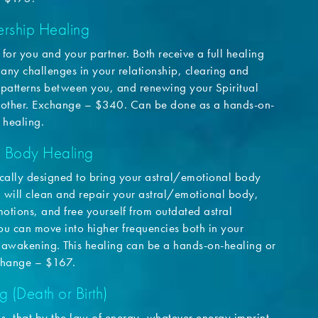
rship Healing
h for you and your partner. Both receive a full healing
 any challenges in your relationship, clearing and
 patterns between you, and renewing your Spiritual
another. Exchange – $340. Can be done as a hands-on-
 healing.
l Body Healing
fically designed to bring your astral/emotional body
u will clean and repair your astral/emotional body,
otions, and free yourself from outdated astral
ou can move into higher frequencies both in your
awakening. This healing can be a hands-on-healing or
xchange – $167.
g (Death or Birth)
 us, that by the law of energy, whatever energy imprint