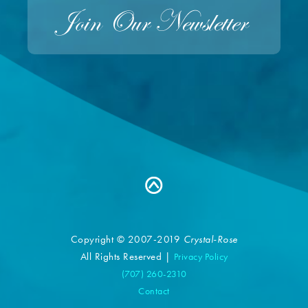
Copyright © 2007-2019
Crystal-Rose
All Rights Reserved |
Privacy Policy
(707) 260-2310
Contact