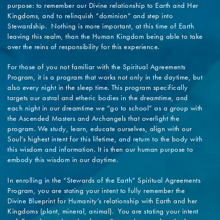
purpose: to remember our Divine relationship to Earth and Her
Kingdoms, and to relinquish “dominion” and step into
Stewardship. Nothing is more important, at this time of Earth
leaving this realm, than the Human Kingdom being able to take
over the reins of responsibility for this experience.
For those of you not familiar with the Spiritual Agreements
Program, it is a program that works not only in the daytime, but
also every night in the sleep time. This program specifically
targets our astral and etheric bodies in the dreamtime, and
each night in our dreamtime we “go to school” as a group with
the Ascended Masters and Archangels that overlight the
program. We study, learn, educate ourselves, align with our
Soul’s highest intent for this lifetime, and return to the body with
this wisdom and information. It is then our human purpose to
embody this wisdom in our daytime.
In enrolling in the “Stewards of the Earth” Spiritual Agreements
Program, you are stating your intent to fully remember the
Divine Blueprint for Humanity’s relationship with Earth and her
Kingdoms (plant, mineral, animal). You are stating your intent