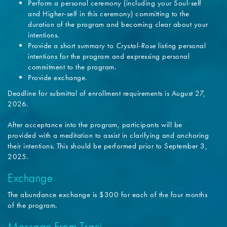
Perform a personal ceremony (including your Soul-self
and Higher-self in this ceremony) committing to the
duration of the program and becoming clear about your
intentions.
Provide a short summary to
Crystal-Rose
listing personal
intentions for the program and expressing personal
commitment to the program.
Provide exchange.
Deadline for submittal of enrollment requirements is August 27,
2026.
After acceptance into the program, participants will be
provided with a meditation to assist in clarifying and anchoring
their intentions. This should be performed prior to September 3,
2025.
Exchange
The abundance exchange is $300 for each of the four months
of the program.
Message From Traci