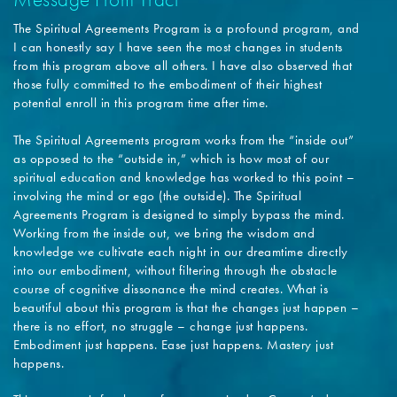
The Spiritual Agreements Program is a profound program, and
I can honestly say I have seen the most changes in students
from this program above all others. I have also observed that
those fully committed to the embodiment of their highest
potential enroll in this program time after time.
The Spiritual Agreements program works from the “inside out”
as opposed to the “outside in,” which is how most of our
spiritual education and knowledge has worked to this point –
involving the mind or ego (the outside). The Spiritual
Agreements Program is designed to simply bypass the mind.
Working from the inside out, we bring the wisdom and
knowledge we cultivate each night in our dreamtime directly
into our embodiment, without filtering through the obstacle
course of cognitive dissonance the mind creates. What is
beautiful about this program is that the changes just happen –
there is no effort, no struggle – change just happens.
Embodiment just happens. Ease just happens. Mastery just
happens.