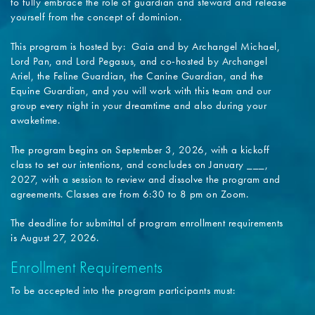
to fully embrace the role of guardian and steward and release
yourself from the concept of dominion.
This program is hosted by: Gaia and by Archangel Michael,
Lord Pan, and Lord Pegasus, and co-hosted by Archangel
Ariel, the Feline Guardian, the Canine Guardian, and the
Equine Guardian, and you will work with this team and our
group every night in your dreamtime and also during your
awaketime.
The program begins on September 3, 2026, with a kickoff
class to set our intentions, and concludes on January ___,
2027, with a session to review and dissolve the program and
agreements. Classes are from 6:30 to 8 pm on Zoom.
The deadline for submittal of program enrollment requirements
is August 27, 2026.
Enrollment Requirements
To be accepted into the program participants must: