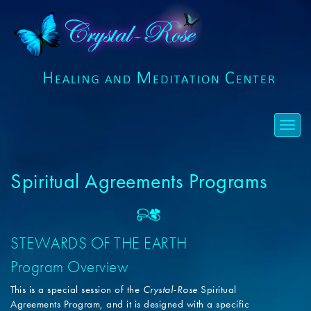
Spiritual Agreements Programs
STEWARDS OF THE EARTH
Program Overview
This is a special session of the
Crystal-Rose
Spiritual
Agreements Program, and it is designed with a specific