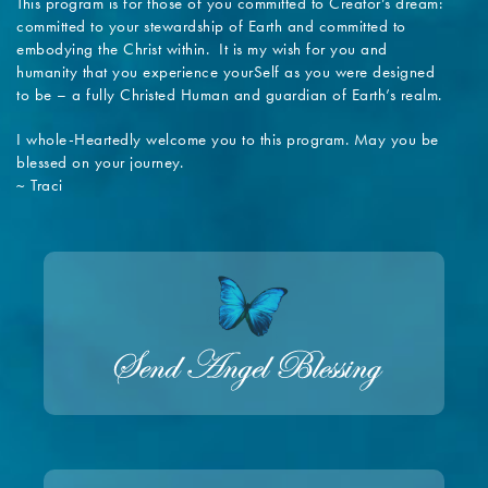
This program is for those of you committed to Creator’s dream:
committed to your stewardship of Earth and committed to
embodying the Christ within. It is my wish for you and
humanity that you experience yourSelf as you were designed
to be – a fully Christed Human and guardian of Earth’s realm.
I whole-Heartedly welcome you to this program. May you be
blessed on your journey.
~ Traci